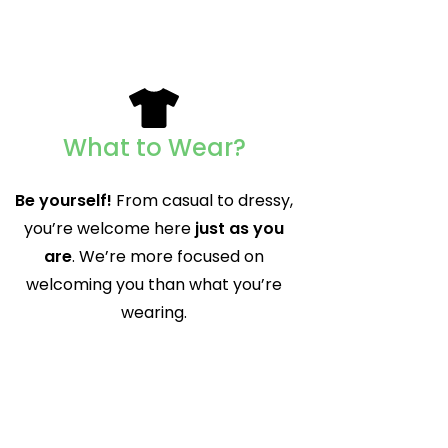
What to Wear?
Be yourself!
From casual to dressy,
you’re welcome here
just as you
are
. We’re more focused on
welcoming you than what you’re
wearing.