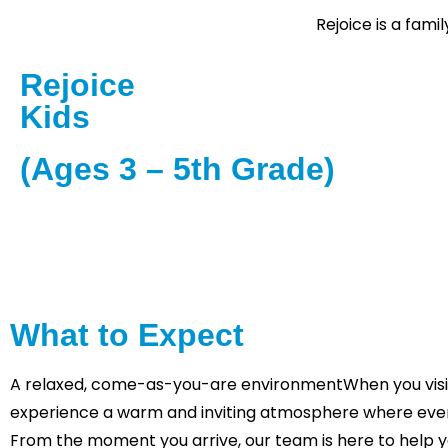
Rejoice is a fam
Rejoice
Kids
(Ages 3 – 5th Grade)
Rejoice Kids is designed for children to enjoy fun, 
programs led by trained staff and volunteers. Activit
lessons, and crafts designed to inspire and engage
What to Expect
A relaxed, come-as-you-are environmentWhen you visit 
experience a warm and inviting atmosphere where eve
From the moment you arrive, our team is here to help y