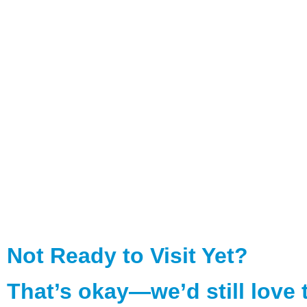
Not Ready to Visit Yet?
That’s okay—we’d still love 