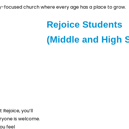
ily-focused church where every age has a place to grow.
Rejoice Students
(Middle and High 
Rejoice Students is designed for st
their faith and build meaningful rel
age-appropriate
and 4th Sundays for engaging and ins
ies include games,
gro
 them in faith.
“At Rejoice in the Lord Ministries, ou
individuals and families can experienc
Rejoice, you’ll
genuine community. Whether this is yo
ryone is welcome.
you’re looking for a place to call 
ou feel
with you. Come just as you are and 