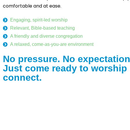
comfortable and at ease.
Engaging, spirit-led worship
Relevant, Bible-based teaching
A friendly and diverse congregation
A relaxed, come-as-you-are environment
No pressure. No expectation
Just come ready to worship
connect.