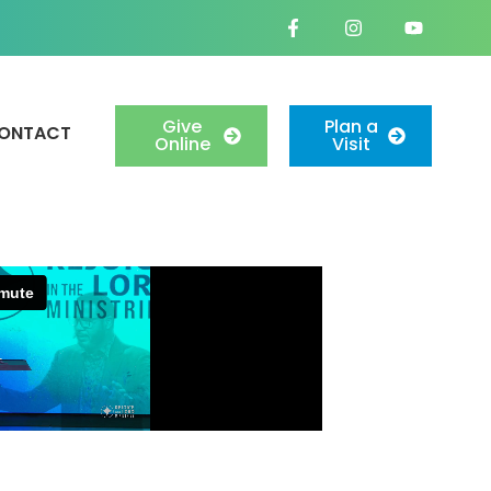
Give
Plan a
ONTACT
Online
Visit