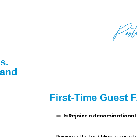
Rejoice.”
s.
 and
First-Time Guest 
Is Rejoice a denominational
Rejoice in the Lord Ministries is a