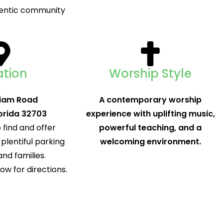
thentic community
ation
Worship Style
liam Road
A contemporary worship
orida 32703
experience with uplifting music,
 find and offer
powerful teaching, and a
plentiful parking
welcoming environment.
and families.
w for directions.