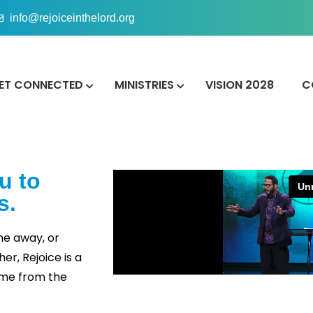
info@rejoiceinthelord.org
ET CONNECTED
MINISTRIES
VISION 2028
C
u to
s.
me away, or
r, Rejoice is a
ome from the