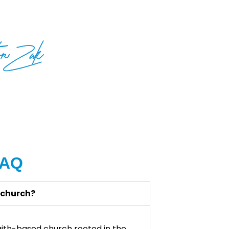
FAQ
 church?
 faith-based church rooted in the