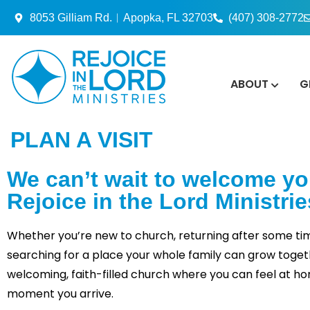
8053 Gilliam Rd.︱Apopka, FL 32703
(407) 308-2772
ABOUT
G
PLAN A VISIT
We can’t wait to welcome yo
Rejoice in the Lord Ministrie
Whether you’re new to church, returning after some ti
searching for a place your whole family can grow togethe
welcoming, faith-filled church where you can feel at h
moment you arrive.