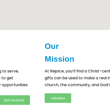
Our
Mission
 to serve,
At Rejoice, you’ll find a Christ-
 to get
gifts can be used to make a real 
y opportunities
church, the community, and God’s
volunteer
Get Involved