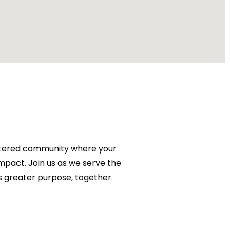
centered community where your
impact. Join us as we serve the
 greater purpose, together.