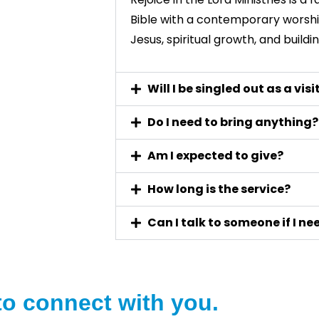
Bible with a contemporary worshi
Jesus, spiritual growth, and build
Will I be singled out as a visi
Do I need to bring anything?
Am I expected to give?
How long is the service?
Can I talk to someone if I n
to connect with you.