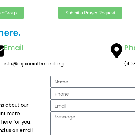
n eGroup
Submit a Prayer Request
here.
Email
Ph
info@rejoiceinthelord.org
(407
ns about our
want more
 here for you.
nd us an email,