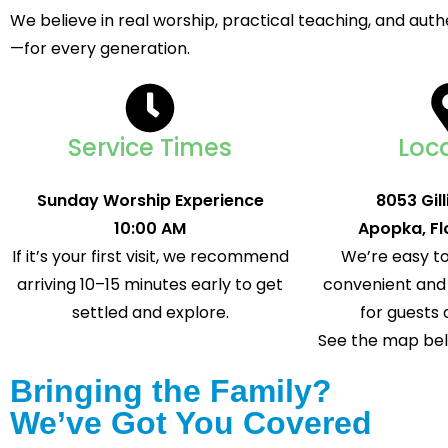
We believe in real worship, practical teaching, and au
—for every generation.
Service Times
Loc
Sunday Worship Experience
8053 Gil
10:00 AM
Apopka, Fl
If it’s your first visit, we recommend
We’re easy to
arriving 10–15 minutes early to get
convenient and 
settled and explore.
for guests 
See the map belo
Bringing the Family?
We’ve Got You Covered