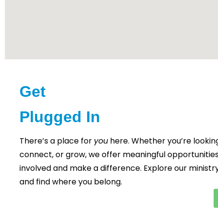
Get
Plugged In
There’s a place for
you
here. Whether you’re looking
connect, or grow, we offer meaningful opportunities
involved and make a difference. Explore our ministr
and find where you belong.