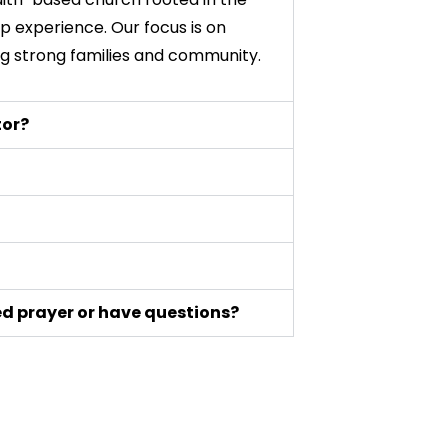
p experience. Our focus is on
ing strong families and community.
tor?
eed prayer or have questions?