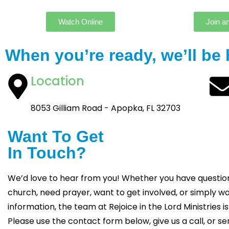
Watch Online
Join a
When you’re ready, we’ll be 
Location
8053 Gilliam Road - Apopka, FL 32703
Want To Get
In Touch?
We’d love to hear from you! Whether you have questio
church, need prayer, want to get involved, or simply 
information, the team at Rejoice in the Lord Ministries is
Please use the contact form below, give us a call, or se