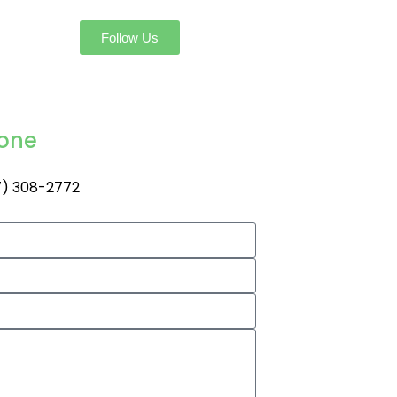
Follow Us
one
) 308-2772