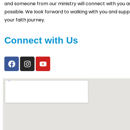
and someone from our ministry will connect with you a
possible. We look forward to walking with you and supp
your faith journey.
Connect with Us