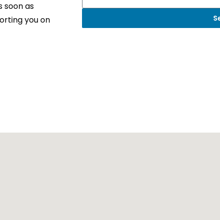
s soon as
S
orting you on